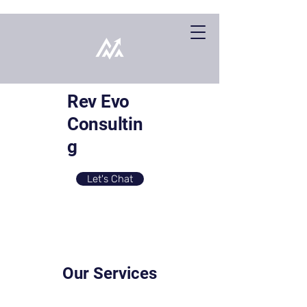
Rev Evo
Consultin
g
Let's Chat
Our Services